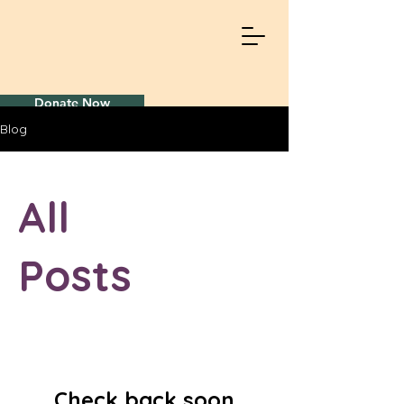
Donate Now
Blog
All
Posts
Check back soon