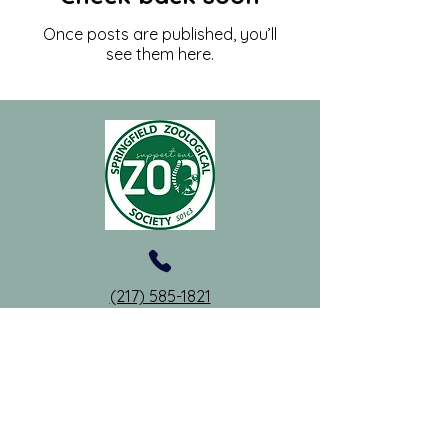
Once posts are published, you’ll
see them here.
(217) 585-1821
springfieldzoosociety@gmail.com