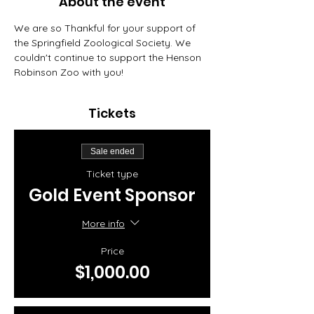
About the event
We are so Thankful for your support of 
the Springfield Zoological Society. We 
couldn't continue to support the Henson 
Robinson Zoo with you! 
Tickets
Sale ended
Ticket type
Gold Event Sponsor
More info
Price
$1,000.00