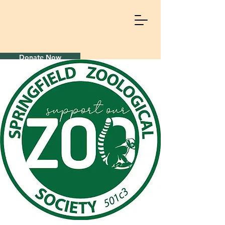
Donate Now