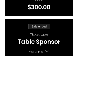
$300.00
Sale ended
Ticket type
Table Sponsor
More info
Price
$250.00
Share this event