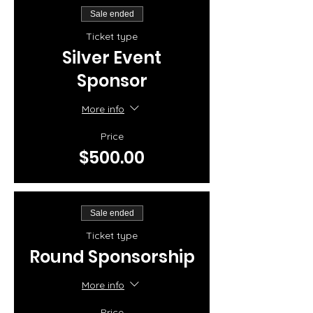
Sale ended
Ticket type
Silver Event
Sponsor
More info
Price
$500.00
Sale ended
Ticket type
Round Sponsorship
More info
Price