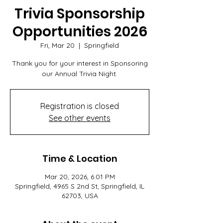
Trivia Sponsorship
Opportunities 2026
Fri, Mar 20
  |  
Springfield
Thank you for your interest in Sponsoring
our Annual Trivia Night.
Registration is closed
See other events
Time & Location
Mar 20, 2026, 6:01 PM
Springfield, 4965 S 2nd St, Springfield, IL
62703, USA