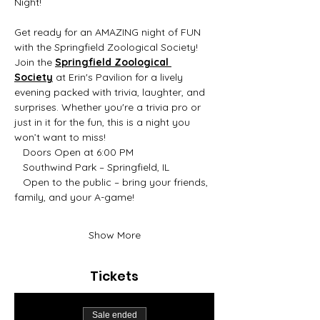
Night! 
Get ready for an AMAZING night of FUN 
with the Springfield Zoological Society! 
Join the 
Springfield Zoological 
Society
 at Erin's Pavilion for a lively 
evening packed with trivia, laughter, and 
surprises. Whether you're a trivia pro or 
just in it for the fun, this is a night you 
won’t want to miss!
   Doors Open at 6:00 PM
   Southwind Park – Springfield, IL
   Open to the public – bring your friends, 
family, and your A-game!
Show More
Tickets
Sale ended