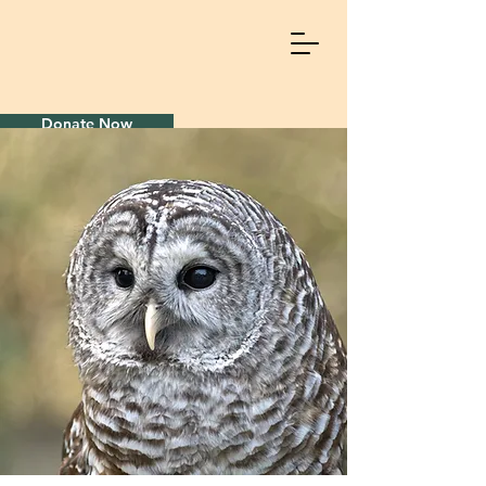
Donate Now