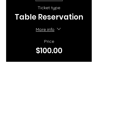
Ticket type
Table Reservation
More info
Price
$100.00
Share this event