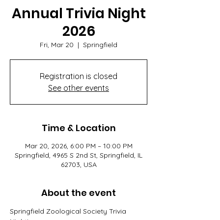
Annual Trivia Night
2026
Fri, Mar 20
  |  
Springfield
Registration is closed
See other events
Time & Location
Mar 20, 2026, 6:00 PM – 10:00 PM
Springfield, 4965 S 2nd St, Springfield, IL
62703, USA
About the event
Springfield Zoological Society Trivia 